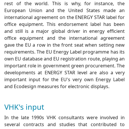
rest of the world. This is why, for instance, the
European Union and the United States made an
international agreement on the ENERGY STAR label for
office equipment. This endorsement label has been
and still is a major global driver in energy efficient
office equipment and the international agreement
gave the EU a row in the front seat when setting new
requirements. The EU Energy Label programme has its
own EU database and EU registration route, playing an
important role in government green procurement. The
developments at ENERGY STAR level are also a very
important input for the EU's very own Energy Label
and Ecodesign measures for electronic displays.
VHK's input
In the late 1990s VHK consultants were involved in
several contracts and studies that contributed to