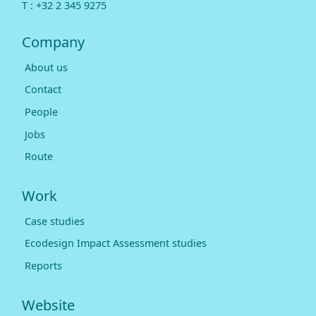
T :
+32 2 345 9275
Company
About us
Contact
People
Jobs
Route
Work
Case studies
Ecodesign Impact Assessment studies
Reports
Website