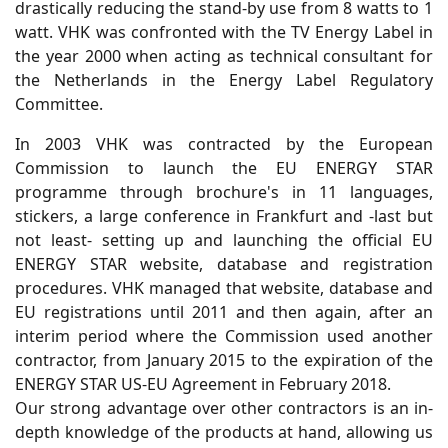
drastically reducing the stand-by use from 8 watts to 1
watt. VHK was confronted with the TV Energy Label in
the year 2000 when acting as technical consultant for
the Netherlands in the Energy Label Regulatory
Committee.
In 2003 VHK was contracted by the European
Commission to launch the EU ENERGY STAR
programme through brochure's in 11 languages,
stickers, a large conference in Frankfurt and -last but
not least- setting up and launching the official EU
ENERGY STAR website, database and registration
procedures. VHK managed that website, database and
EU registrations until 2011 and then again, after an
interim period where the Commission used another
contractor, from January 2015 to the expiration of the
ENERGY STAR US-EU Agreement in February 2018.
Our strong advantage over other contractors is an in-
depth knowledge of the products at hand, allowing us