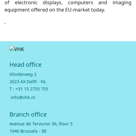
of electronic displays, computers and imaging
equipment offered on the EU-market today.
Head office
Vlinderweg 2
2623 AX Delft - NL
T :
+31 15 2755 755
info@vhk.nl
Branch office
Avenue de Tervuren 36, floor 5
1040 Brussels - BE