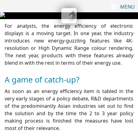
For analysts, the energy efficiency of electronic
displays is a moving target. In one year, the industry
introduces new energy-guzzling features like 4K-
resolution or High Dynamic Range colour rendering.
The next year, products with these features already
blend in with the rest in terms of their energy use.
A game of catch-up?
As soon as an energy efficiency item is tabled in the
very early stages of a policy debate, R&D departments
of the predominantly Asian industries set out to find
the solution and by the time the 2 to 3 year policy
making process is finished the measures have lost
most of their relevance.