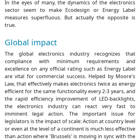
In the eyes of many, the dynamics of the electronics
sector seem to make Ecodesign or Energy Label
measures superfluous. But actually the opposite is
true.
Global impact
The global electronics industry recognizes that
compliance with minimum requirements and
excellence on any official rating such as Energy Label
are vital for commercial success. Helped by Moore's
Law, that effectively makes electronics twice as energy
efficient for the same functionality every 2-3 years, and
the rapid efficiency improvement of LED-backlights,
the electronics industry can react very fast to
imminent legal action. The important issue for
legislators is the impact of scale: Action at country level
or even at the level of a continent is much less effective
than action where 'Brussels' is moving in sync with the