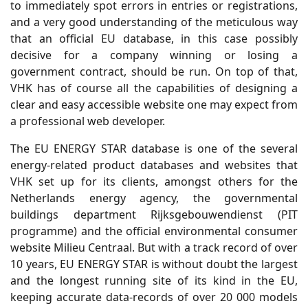
to immediately spot errors in entries or registrations,
and a very good understanding of the meticulous way
that an official EU database, in this case possibly
decisive for a company winning or losing a
government contract, should be run. On top of that,
VHK has of course all the capabilities of designing a
clear and easy accessible website one may expect from
a professional web developer.
The EU ENERGY STAR database is one of the several
energy-related product databases and websites that
VHK set up for its clients, amongst others for the
Netherlands energy agency, the governmental
buildings department Rijksgebouwendienst (PIT
programme) and the official environmental consumer
website Milieu Centraal. But with a track record of over
10 years, EU ENERGY STAR is without doubt the largest
and the longest running site of its kind in the EU,
keeping accurate data-records of over 20 000 models