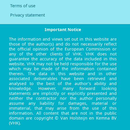
Terms of use
Privacy statement
Important Notice
The information and views set out in this website are
those of the author(s) and do not necessarily reflect
the official opinion of the European Commission or
any of the other clients of VHK. VHK does not
guarantee the accuracy of the data included in this
website. VHK may not be held responsible for the use
which may be made of the information contained
therein. The data in this website and in other
associated deliverables have been retrieved and
analysed to the best of the author’s ability and
knowledge. However, many forward looking
statements are implicitly or explicitly presented and
neither the contractor nor the author personally
assume any liability for damages, material or
immaterial, that may arise from the use of this
information. All content that are not in the public
domain are copyright © Van Holsteijn en Kemna BV
(VHK).