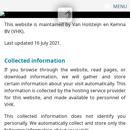
This website is maintained by Van Holsteijn en Kemna
BV (VHK).
Last updated 16 July 2021.
Collected information
If you browse through the website, read pages, or
download information, we will gather and store
certain information about your visit automatically. This
information is collected by the hosting service provider
for this website, and made available to personnel of
VHK.
This collected information does not identify you
personally. We automatically collect and store only the
following information about your visit: