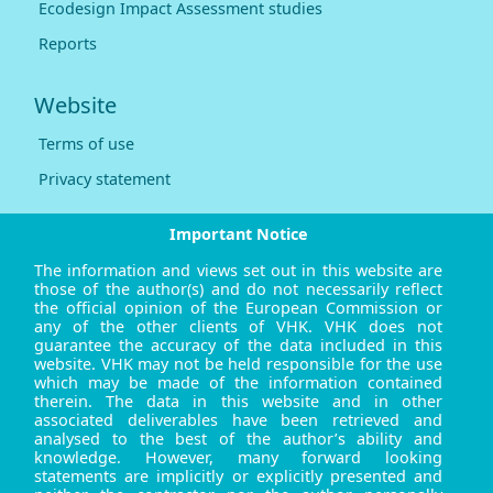
Ecodesign Impact Assessment studies
Reports
Website
Terms of use
Privacy statement
Important Notice
The information and views set out in this website are
those of the author(s) and do not necessarily reflect
the official opinion of the European Commission or
any of the other clients of VHK. VHK does not
guarantee the accuracy of the data included in this
website. VHK may not be held responsible for the use
which may be made of the information contained
therein. The data in this website and in other
associated deliverables have been retrieved and
analysed to the best of the author’s ability and
knowledge. However, many forward looking
statements are implicitly or explicitly presented and