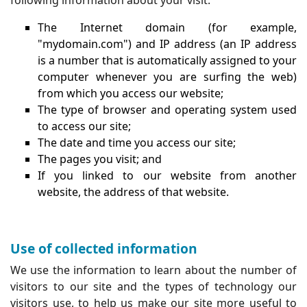
The Internet domain (for example,
"mydomain.com") and IP address (an IP address
is a number that is automatically assigned to your
computer whenever you are surfing the web)
from which you access our website;
The type of browser and operating system used
to access our site;
The date and time you access our site;
The pages you visit; and
If you linked to our website from another
website, the address of that website.
Use of collected information
We use the information to learn about the number of
visitors to our site and the types of technology our
visitors use, to help us make our site more useful to