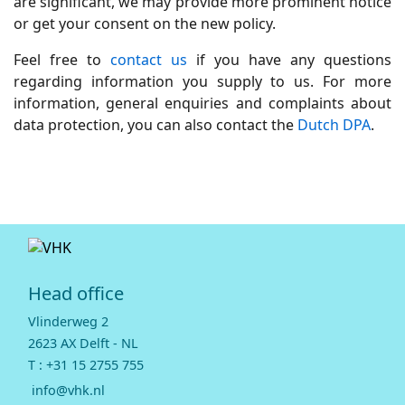
are significant, we may provide more prominent notice
or get your consent on the new policy.
Feel free to
contact us
if you have any questions
regarding information you supply to us. For more
information, general enquiries and complaints about
data protection, you can also contact the
Dutch DPA
.
Head office
Vlinderweg 2
2623 AX Delft - NL
T :
+31 15 2755 755
info@vhk.nl