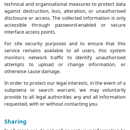
technical and organisational measures to protect data
against destruction, loss, alteration, or unauthorised
disclosure or access. The collected information is only
accessible through password-enabled or secure
interface access points.
For site security purposes and to ensure that this
service remains available to all users, this system
monitors network traffic to identify unauthorised
attempts to upload or change information, or
otherwise cause damage.
In order to protect our legal interests, in the event of a
subpoena or search warrant, we may voluntarily
provide to all legal authorities any and all information
requested, with or without contacting you.
Sharing