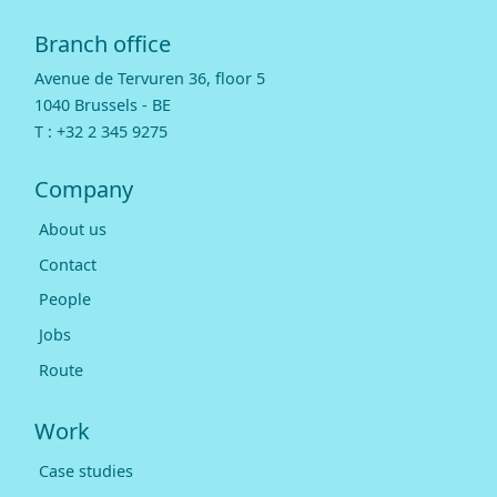
Branch office
Avenue de Tervuren 36, floor 5
1040 Brussels - BE
T :
+32 2 345 9275
Company
About us
Contact
People
Jobs
Route
Work
Case studies