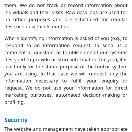
them. We do not track or record information about
individuals and their visits. Raw data logs are used for
no other purposes and are scheduled for regular
destruction within 6 months.
Where identifying information is asked of you (e.g., to
respond to an information request, to send us a
comment or question, or to utilise one of our systems
designed to provide or store information for you), it is
used only for the stated purpose of the tool or system
you are using. In that case we will request only the
information necessary to fulfill your enquiry or
request. We do not use your information for direct
marketing purposes, automated decision-making or
profiling.
Security
The website and management have taken appropriate