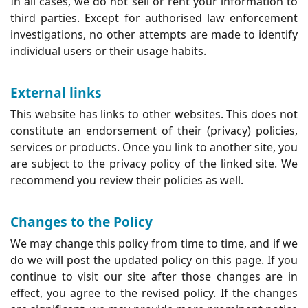
In all cases, we do not sell or rent your information to
third parties. Except for authorised law enforcement
investigations, no other attempts are made to identify
individual users or their usage habits.
External links
This website has links to other websites. This does not
constitute an endorsement of their (privacy) policies,
services or products. Once you link to another site, you
are subject to the privacy policy of the linked site. We
recommend you review their policies as well.
Changes to the Policy
We may change this policy from time to time, and if we
do we will post the updated policy on this page. If you
continue to visit our site after those changes are in
effect, you agree to the revised policy. If the changes